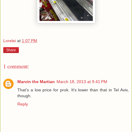
Lorelei
at
1:07 PM
Share
1 comment:
Marvin the Martian
March 18, 2013 at 9:41 PM
That's a low price for prok. It's lower than that in Tel Aviv,
though.
Reply