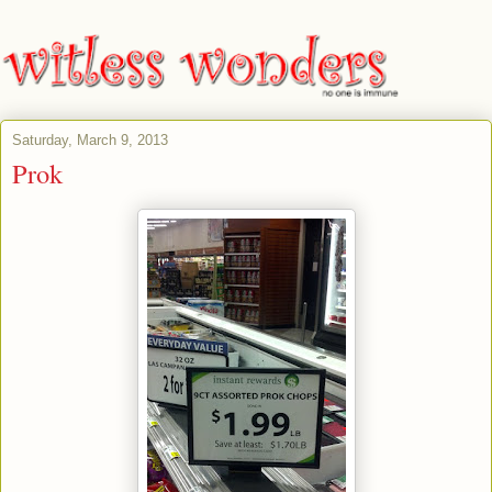
Saturday, March 9, 2013
Prok