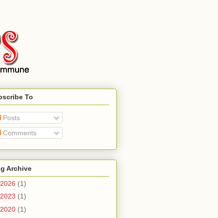
bscribe To
Posts
Comments
g Archive
2026
(1)
2023
(1)
2020
(1)