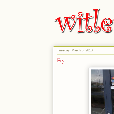
Tuesday, March 5, 2013
Fry