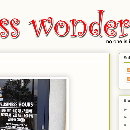
Su
Blo
►
►
►