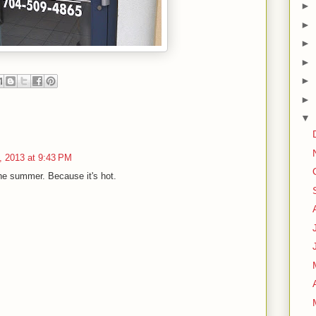
►
►
►
►
►
►
▼
, 2013 at 9:43 PM
he summer. Because it's hot.