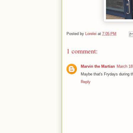
Posted by
Lorelei
at
7:05 PM
1 comment:
Marvin the Martian
March 18
Maybe that's Frydays during t
Reply