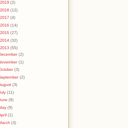
2019
(2)
2018
(12)
2017
(4)
2016
(14)
2015
(27)
2014
(32)
2013
(55)
December
(2)
November
(1)
October
(3)
September
(2)
August
(3)
July
(11)
June
(8)
May
(9)
April
(1)
March
(3)