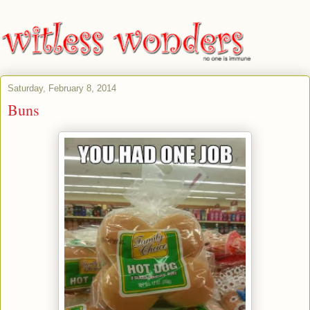
Saturday, February 8, 2014
Buns