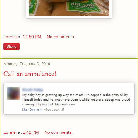
Lorelei
at
12:50 PM
No comments:
Share
Monday, February 3, 2014
Call an ambulance!
Lorelei
at
1:42 PM
No comments: