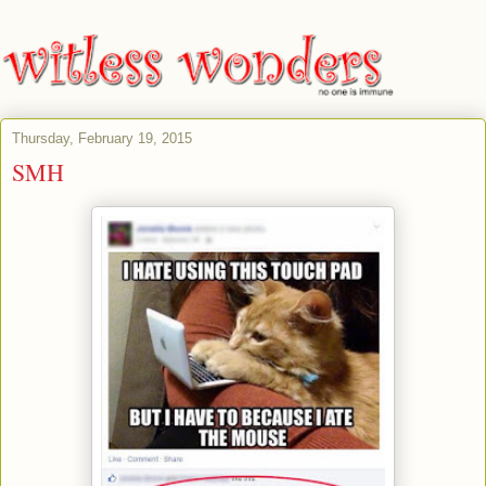
Thursday, February 19, 2015
SMH