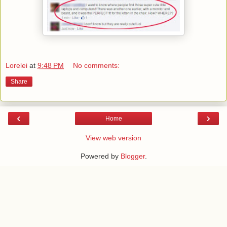
Lorelei
at
9:48 PM
No comments:
Share
‹
›
Home
View web version
Powered by
Blogger
.