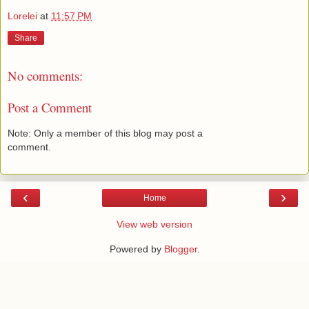
Lorelei
at
11:57 PM
Share
No comments:
Post a Comment
Note: Only a member of this blog may post a
comment.
‹
›
Home
View web version
Powered by
Blogger
.