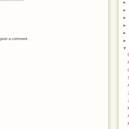
►
►
►
►
►
 post a comment.
►
▼