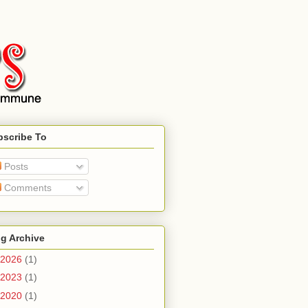
bscribe To
Posts
Comments
g Archive
2026
(1)
2023
(1)
2020
(1)