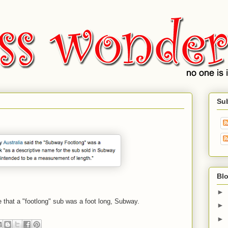
Su
Blo
►
 that a "footlong" sub was a foot long, Subway.
►
►