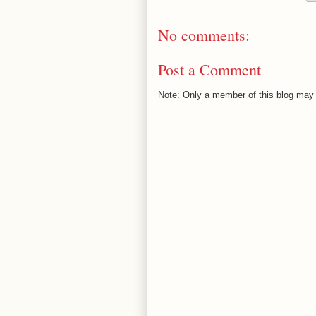
No comments:
Post a Comment
Note: Only a member of this blog may