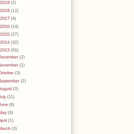
2019
(2)
2018
(12)
2017
(4)
2016
(14)
2015
(27)
2014
(32)
2013
(55)
December
(2)
November
(1)
October
(3)
September
(2)
August
(3)
July
(11)
June
(8)
May
(9)
April
(1)
March
(3)