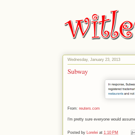
Wednesday, January 23, 2013
Subway
From:
reuters.com
I'm pretty sure everyone would assume
Posted by
Lorelei
at
1:10 PM