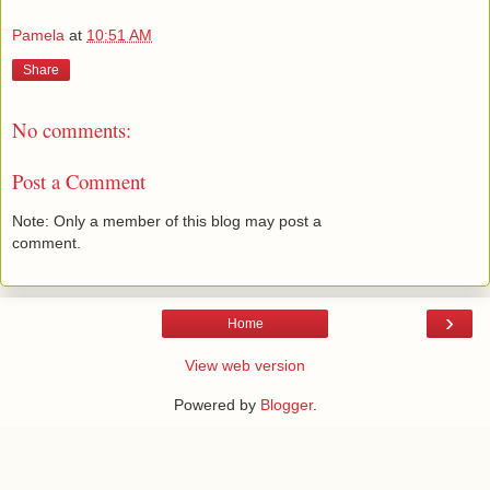
Pamela
at
10:51 AM
Share
No comments:
Post a Comment
Note: Only a member of this blog may post a
comment.
›
Home
View web version
Powered by
Blogger
.