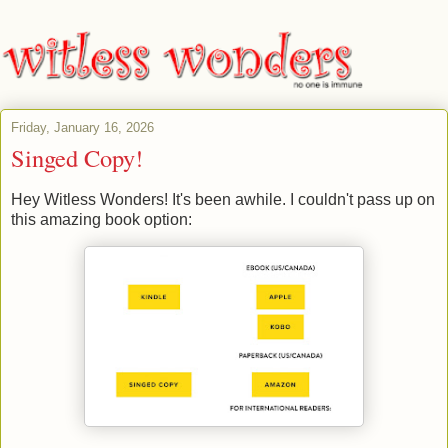
Friday, January 16, 2026
Singed Copy!
Hey Witless Wonders! It's been awhile. I couldn't pass up on
this amazing book option: