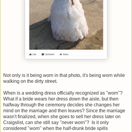
Not only is it being worn in that photo, it's being worn while
walking on the dirty street.
When is a wedding dress officially recognized as "worn"?
What if a bride wears her dress down the aisle, but then
halfway through the ceremony decides she changes her
mind on the marriage and then leaves? Since the marriage
wasn't finalized, when she goes to sell her dress later on
Craigslist, can she still say "never worn"? Is it only
considered "worn" when the half-drunk bride spills