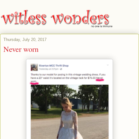
Thursday, July 20, 2017
Never worn