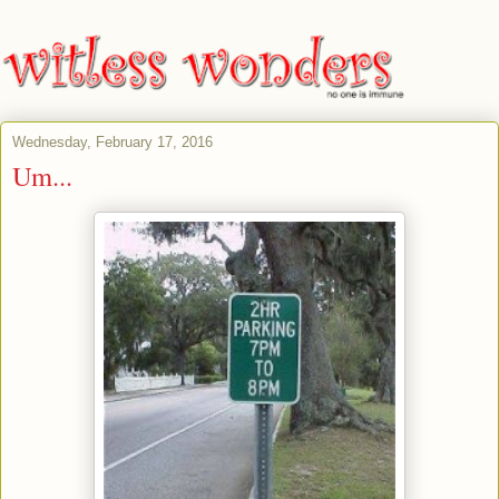
Wednesday, February 17, 2016
Um...