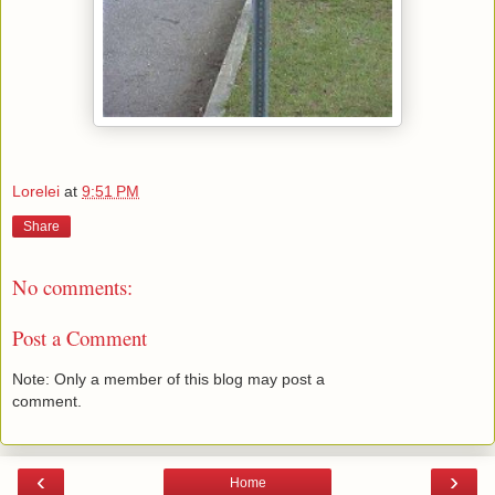
Lorelei
at
9:51 PM
Share
No comments:
Post a Comment
Note: Only a member of this blog may post a
comment.
‹
›
Home