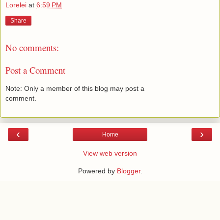
Lorelei
at
6:59 PM
Share
No comments:
Post a Comment
Note: Only a member of this blog may post a
comment.
‹
›
Home
View web version
Powered by
Blogger
.