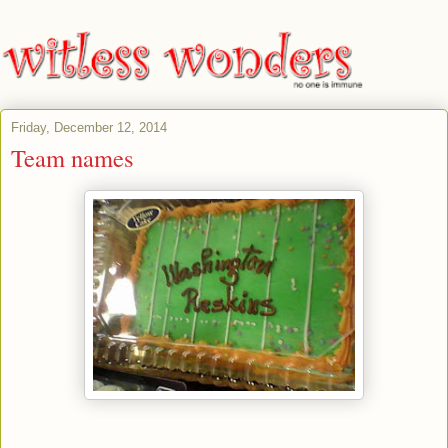
Friday, December 12, 2014
Team names