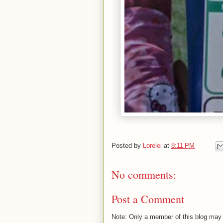
Posted by
Lorelei
at
8:11 PM
No comments:
Post a Comment
Note: Only a member of this blog may