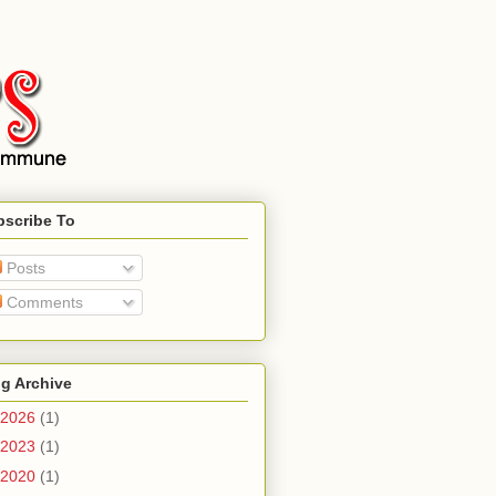
bscribe To
Posts
Comments
g Archive
2026
(1)
2023
(1)
2020
(1)