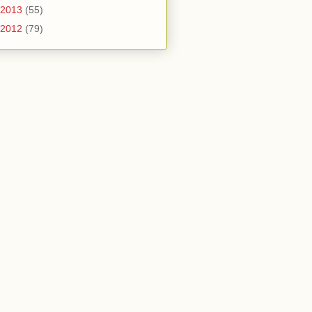
2013
(55)
2012
(79)