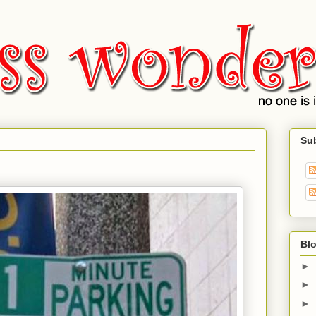
Su
Blo
►
►
►