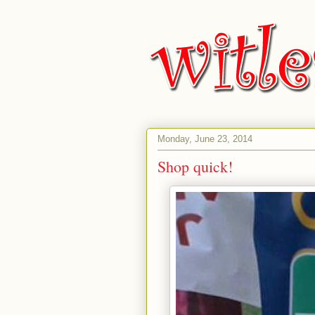
Monday, June 23, 2014
Shop quick!