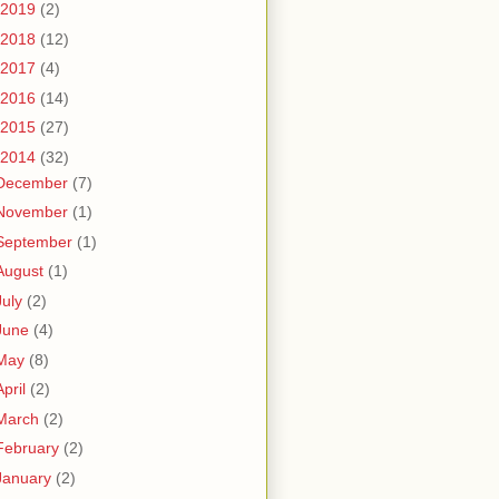
2019
(2)
2018
(12)
2017
(4)
2016
(14)
2015
(27)
2014
(32)
December
(7)
November
(1)
September
(1)
August
(1)
July
(2)
June
(4)
May
(8)
April
(2)
March
(2)
February
(2)
January
(2)