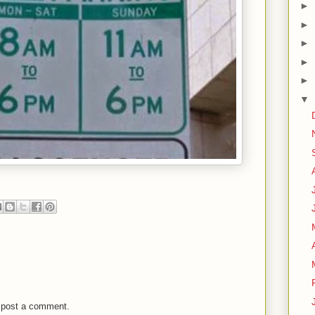
►
►
►
►
►
▼
 post a comment.