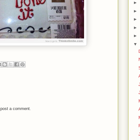
►
►
►
►
►
▼
 post a comment.