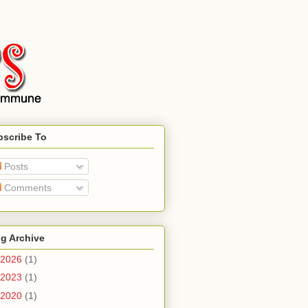
bscribe To
Posts
Comments
g Archive
2026
(1)
2023
(1)
2020
(1)