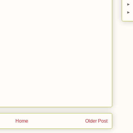
►
►
Home
Older Post