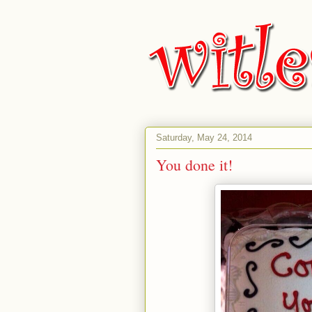
Saturday, May 24, 2014
You done it!