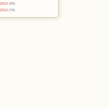
2013
(55)
2012
(79)