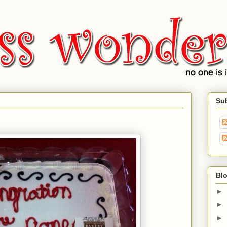
Su
Blo
►
►
►