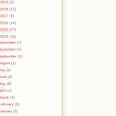
2019
(2)
2018
(12)
2017
(4)
2016
(14)
2015
(27)
2014
(32)
December
(7)
November
(1)
September
(1)
August
(1)
July
(2)
June
(4)
May
(8)
April
(2)
March
(2)
February
(2)
January
(2)