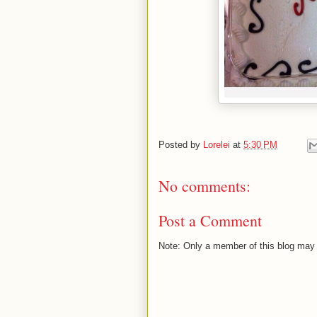
Posted by
Lorelei
at
5:30 PM
No comments:
Post a Comment
Note: Only a member of this blog may