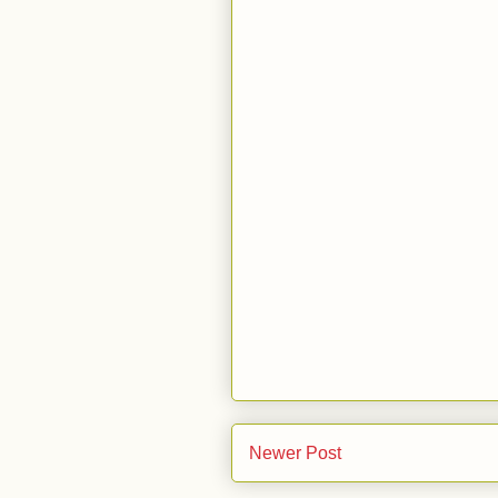
Newer Post