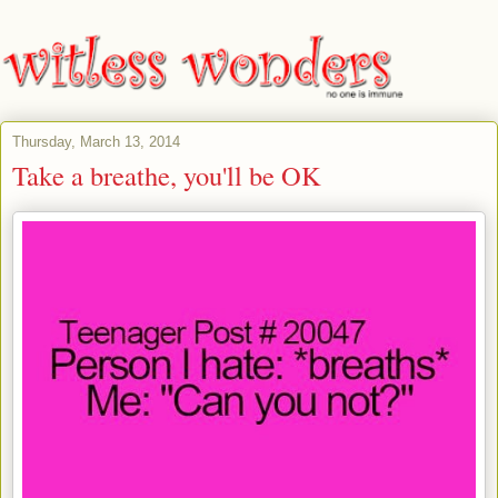
Thursday, March 13, 2014
Take a breathe, you'll be OK