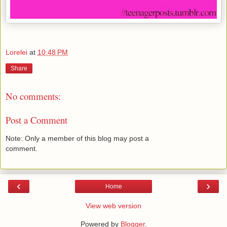
Lorelei
at
10:48 PM
Share
No comments:
Post a Comment
Note: Only a member of this blog may post a
comment.
‹
›
Home
View web version
Powered by
Blogger
.