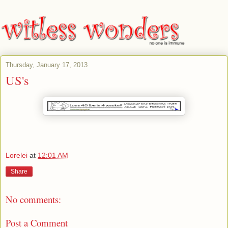
Thursday, January 17, 2013
US's
Lorelei
at
12:01 AM
Share
No comments:
Post a Comment