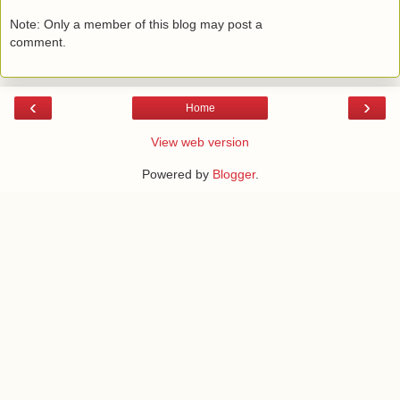
Note: Only a member of this blog may post a
comment.
‹
›
Home
View web version
Powered by
Blogger
.