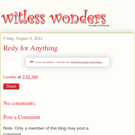
Friday, August 3, 2012
Redy for Anything
Lorelei
at
3:01 AM
Share
No comments:
Post a Comment
Note: Only a member of this blog may post a
comment.