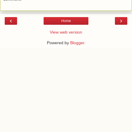
‹
›
Home
View web version
Powered by
Blogger
.