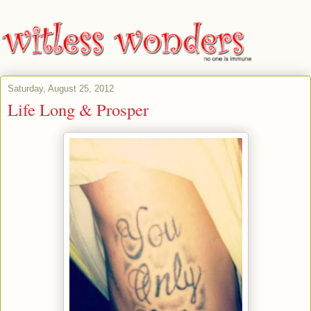
Saturday, August 25, 2012
Life Long & Prosper