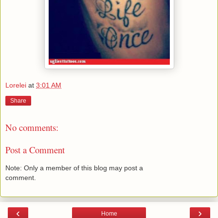
Lorelei
at
3:01 AM
Share
No comments:
Post a Comment
Note: Only a member of this blog may post a
comment.
‹
›
Home