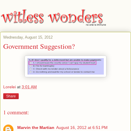
Wednesday, August 15, 2012
Government Suggestion?
Lorelei
at
3:01 AM
Share
1 comment:
Marvin the Martian
August 16, 2012 at 6:51 PM