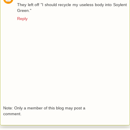
They left off "I should recycle my useless body into Soylent
Green."
Reply
Note: Only a member of this blog may post a
comment.