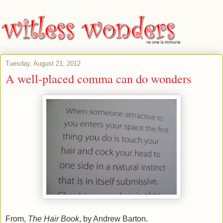
Tuesday, August 21, 2012
A well-placed comma can do wonders
From,
The Hair Book
, by Andrew Barton.