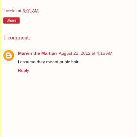
Lorelei
at
3:01 AM
Share
1 comment:
Marvin the Martian
August 22, 2012 at 4:15 AM
i assume they meant pubic hair.
Reply